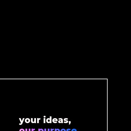
your ideas,
our purpose