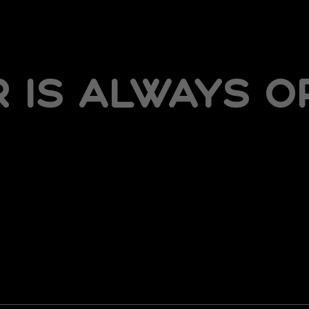
is always op