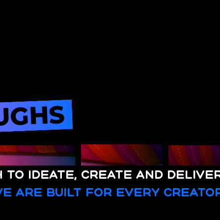
UGHS
 to ideate, create and delive
e are built for every creator