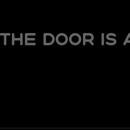
the door is 