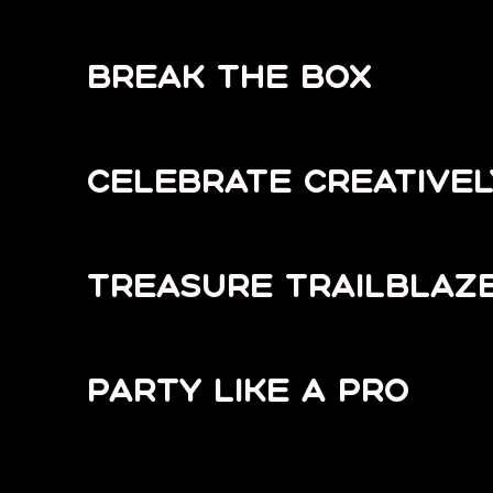
BREAK THE BOX
CELEBRATE CREATIVEL
TREASURE TRAILBLAZ
PARTY LIKE A PRO