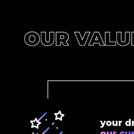
your d
our cur