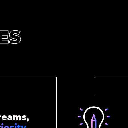
reams,
iosity