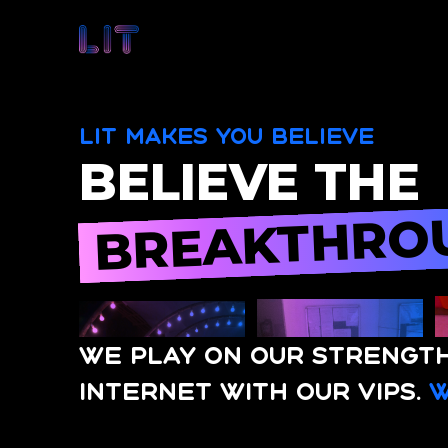
LIT MAKES YOU BELIEVE
BELIEVE THE
BREAKTHRO
We play on our strength
internet with our VIPs.
W