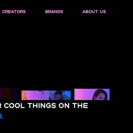
Creators
Brands
About us
r cool things on the
.