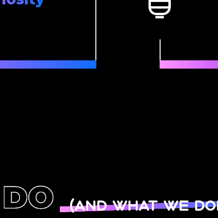
(and what we don’