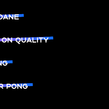
DANE
 ON QUALITY
NG
R PONG