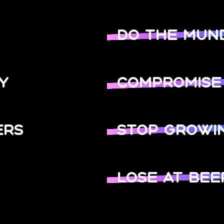
DO THE MUN
Y
COMPROMISE
ERS
STOP GROWI
LOSE AT BEE