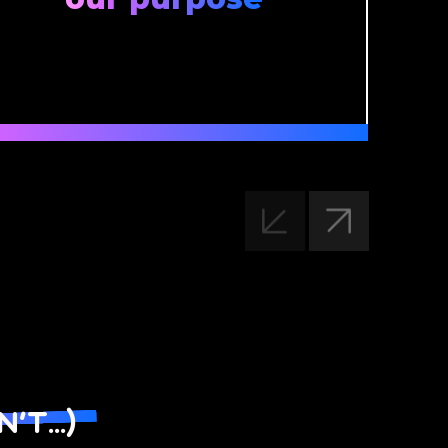
t...)