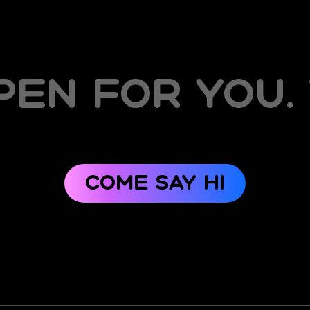
en for you.
Come say hi